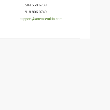
+1 504 558 6739
+1 918 806 0749
support@artemsemkin.com