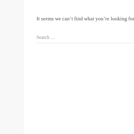
It seems we can’t find what you’re looking fo
Search …