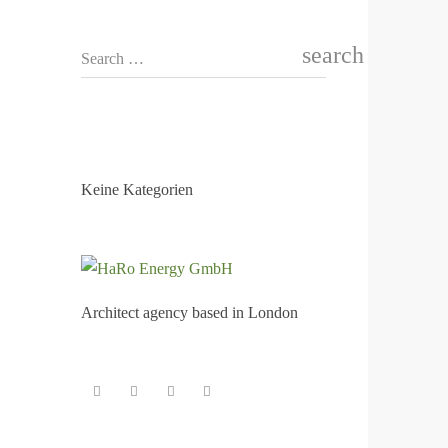
search
Search …
KATEGORIEN
Keine Kategorien
Architect agency based in London