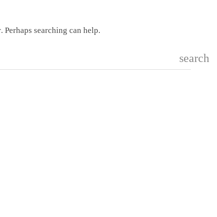
r. Perhaps searching can help.
search