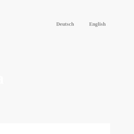
Deutsch
English
a