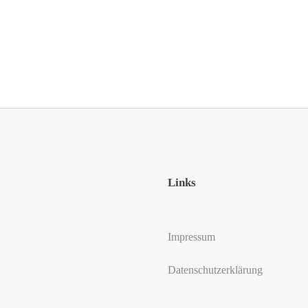
Links
Impressum
Datenschutzerklärung